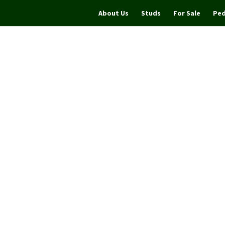
About Us
Studs
For Sale
Ped