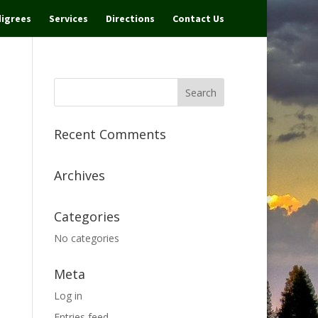
igrees
Services
Directions
Contact Us
Recent Comments
Archives
Categories
No categories
Meta
Log in
Entries feed