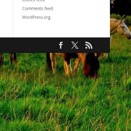
Comments feed
WordPress.org