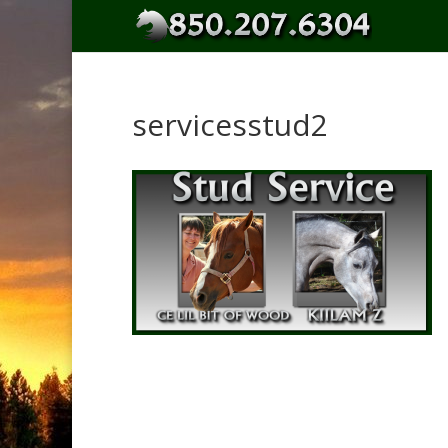
servicesstud2