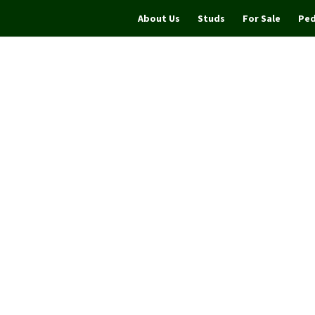
About Us
Studs
For Sale
Ped