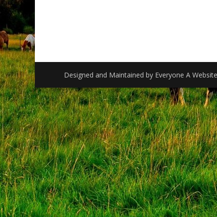
Designed and Maintained by
Everyone A Websit