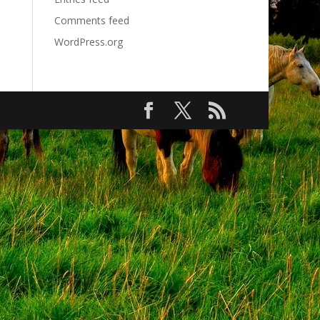
Comments feed
WordPress.org