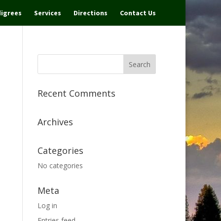
igrees
Services
Directions
Contact Us
Recent Comments
Archives
Categories
No categories
Meta
Log in
Entries feed