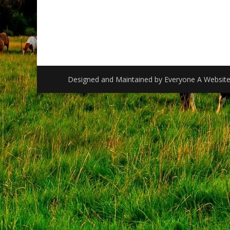
Designed and Maintained by
Everyone A Websit