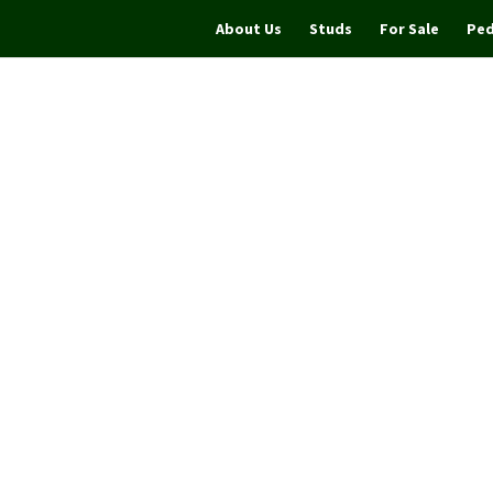
About Us
Studs
For Sale
Ped