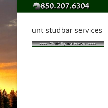
unt studbar services